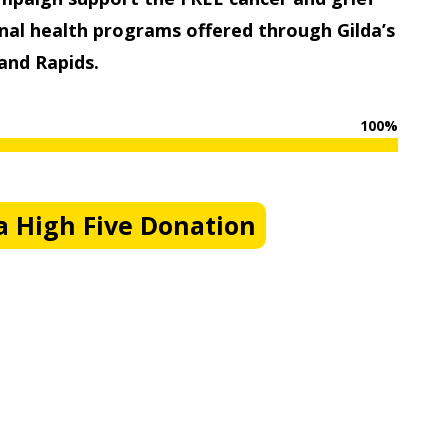
al health programs offered through Gilda’s
and Rapids.
100
%
 High Five Donation