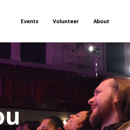
Events
Volunteer
About
ou