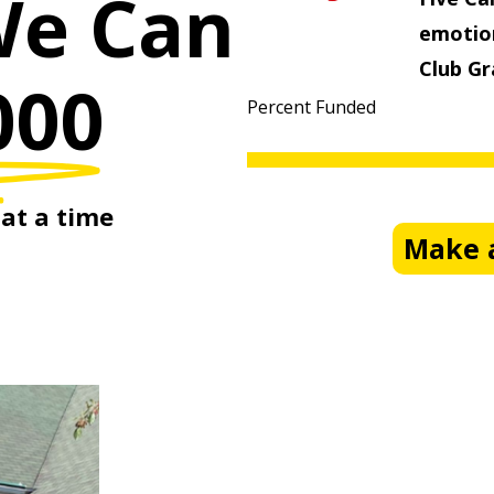
We Can
emotion
Club Gr
000
Percent Funded
at
a
time
Make a