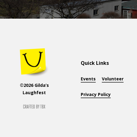
Quick Links
Events
Volunteer
©2026 Gilda’s
Laughfest
Privacy Policy