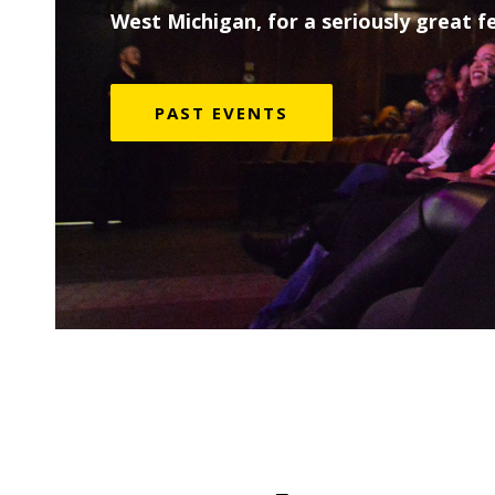
West Michigan, for a seriously great fe
PAST EVENTS