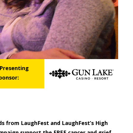
 Presenting
ponsor:
ds from LaughFest and LaughFest’s High
mpaign support the FREE cancer and grief