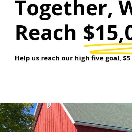
Together, 
Reach
$15,
Help
us
reach
our
high
five
goal,
$5