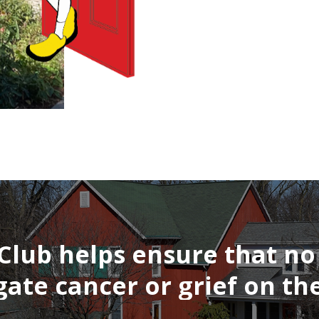
Club
helps
ensure
that
no
gate
cancer
or
grief
on
the