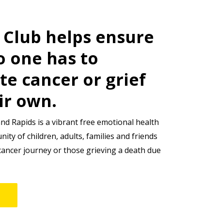
s Club helps ensure
o one has to
te cancer or grief
ir own.
and Rapids is a vibrant free emotional health
ty of children, adults, families and friends
cancer journey or those grieving a death due
e