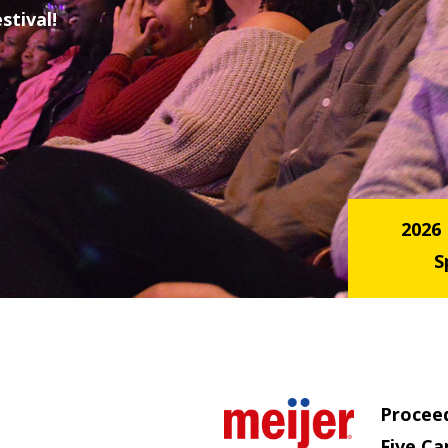
stival!
2026
S
Procee
Five Ca