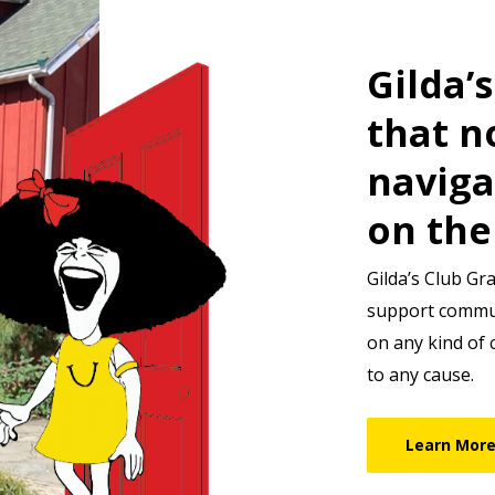
Gilda’
that n
naviga
on the
Gilda’s Club Gr
support communi
on any kind of 
to any cause.
Learn Mor