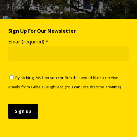
Sign Up For Our Newsletter
Email (required)
*
By clicking this box you confirm that would like to receive
emails from Gilda's LaughFest. (You can unsubscribe anytime)
Constant