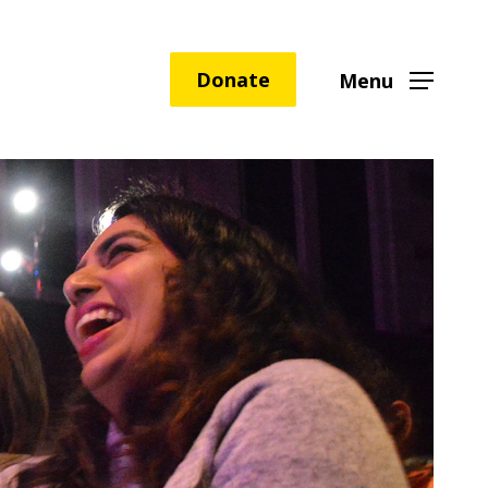
Donate
Menu