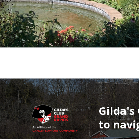
Gilda's
to
navi