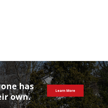
one
has
Learn More
ir
own.