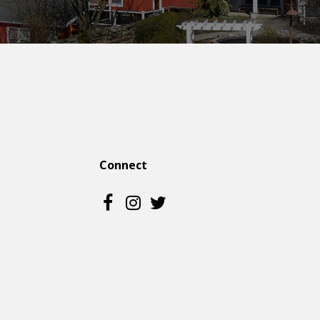
Connect