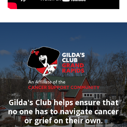
Gilda's
Club
helps
ensure
that
no
one
has
to
navigate
cancer
or
grief
on
their
own.