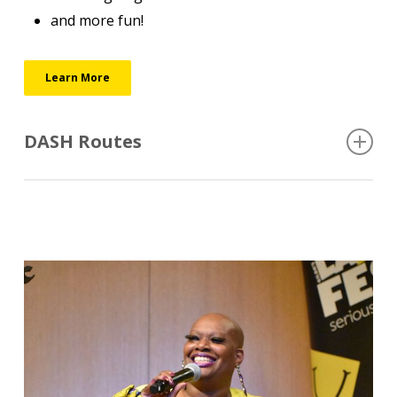
and more fun!
Learn More
DASH Routes
The DASH circulator will operate every 15 minutes
Monday-Friday 7am-12:00am, Saturday 11am-1am,
and Sunday 11am-5pm.
https://downtowngr.org/get/dash
Coaches are accessible to wheelchairs.