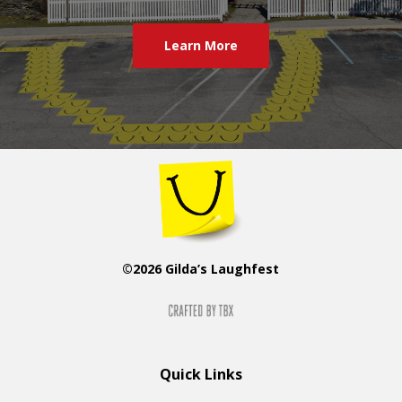
Learn More
©2026 Gilda’s Laughfest
Quick Links