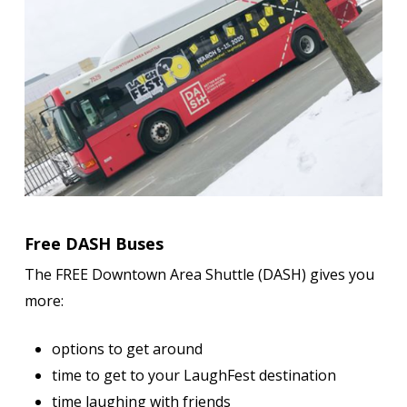
Free DASH Buses
The FREE Downtown Area Shuttle (DASH) gives you
more:
options to get around
time to get to your LaughFest destination
time laughing with friends