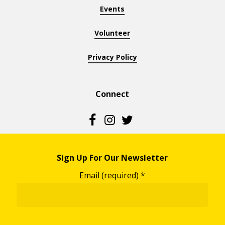
Events
Volunteer
Privacy Policy
Connect
Sign Up For Our Newsletter
Email (required)
*