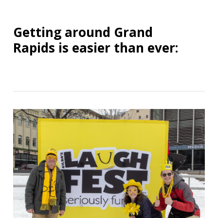
Getting around Grand
Rapids is easier than ever: