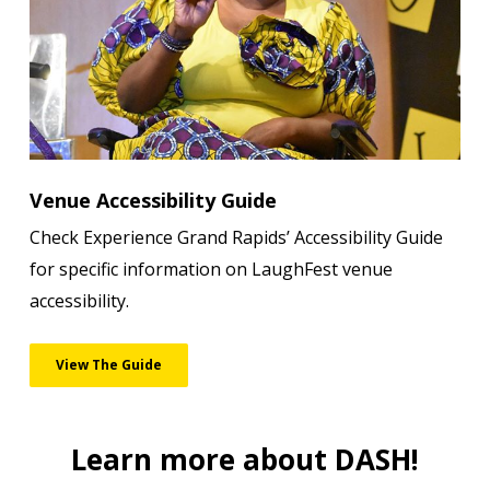
Venue Accessibility Guide
Check Experience Grand Rapids’ Accessibility Guide
for specific information on LaughFest venue
accessibility.
View The Guide
Learn more about DASH!