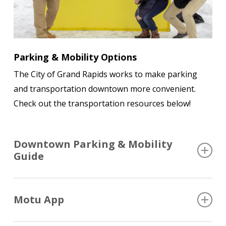
Parking & Mobility Options
The City of Grand Rapids works to make parking
and transportation downtown more convenient.
Check out the transportation resources below!
Downtown Parking & Mobility
Guide
A digital guide that helps visitors find parking and
Motu App
other mobility resources, including information
about The Rapid and DASH buses, parking, biking,