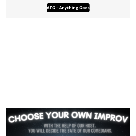
ATG – Anything Goes