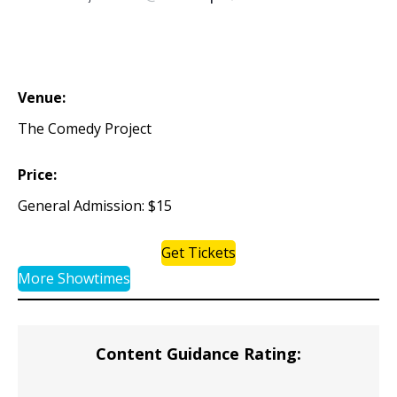
Venue:
The Comedy Project
Price:
General Admission: $15
Get Tickets
More Showtimes
Content Guidance Rating: