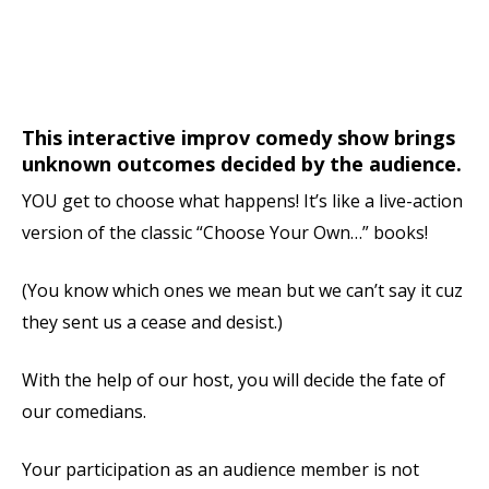
This interactive improv comedy show brings
unknown outcomes decided by the audience.
YOU get to choose what happens! It’s like a live-action
version of the classic “Choose Your Own…” books!
(You know which ones we mean but we can’t say it cuz
they sent us a cease and desist.)
With the help of our host, you will decide the fate of
our comedians.
Your participation as an audience member is not