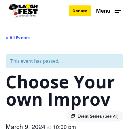
Skip
Menu
Donate
to
main
content
« All Events
This event has passed.
Choose Your
own Improv
Event Series
(See All)
March 9, 2024
10:00 pm
@