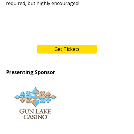
required, but highly encouraged!
Get Tickets
Presenting Sponsor