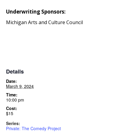
Underwriting Sponsors:
Michigan Arts and Culture Council
Details
Date:
March 9, 2024
Time:
10:00 pm
Cost:
$15
Series:
Private: The Comedy Project