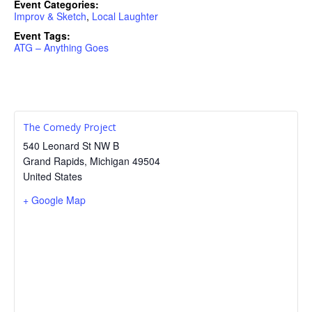
Event Categories:
Improv & Sketch
,
Local Laughter
Event Tags:
ATG – Anything Goes
The Comedy Project
540 Leonard St NW B
Grand Rapids
,
Michigan
49504
United States
+ Google Map