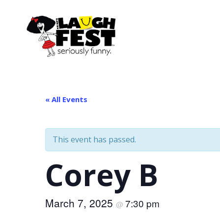
Skip
to
main
content
« All Events
This event has passed.
Corey B
March 7, 2025
7:30 pm
@