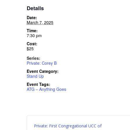
Details
Date:
March 7, 2025
Time:
7:30 pm
Cost:
$25
Series:
Private: Corey B
Event Category:
Stand Up
Event Tags:
ATG – Anything Goes
Private: First Congregational UCC of