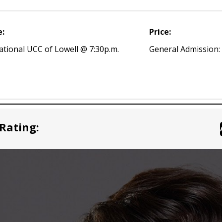
e:
Price:
ational UCC of Lowell @ 7:30p.m.
General Admission:
Rating: