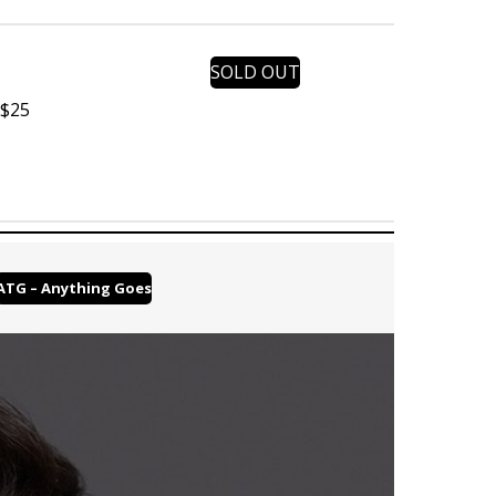
SOLD OUT
 $25
ATG – Anything Goes