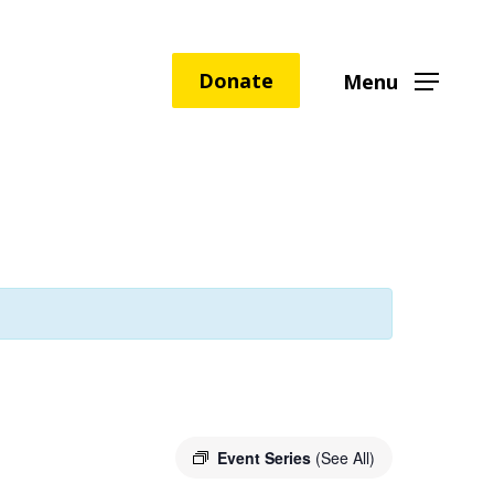
Donate
Menu
Event Series
(See All)