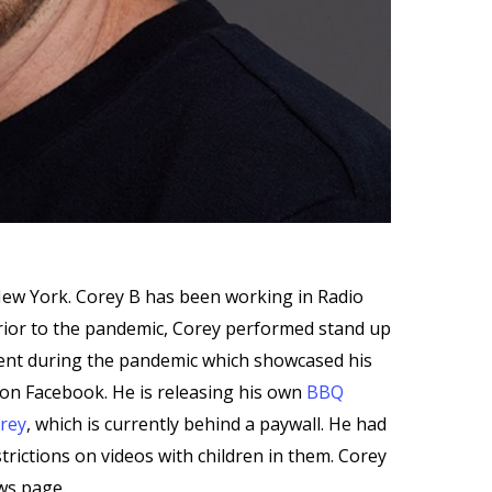
New York. Corey B has been working in Radio
Prior to the pandemic, Corey performed stand up
ntent during the pandemic which showcased his
on Facebook. He is releasing his own
BBQ
rey
, which is currently behind a paywall. He had
trictions on videos with children in them. Corey
ews page.