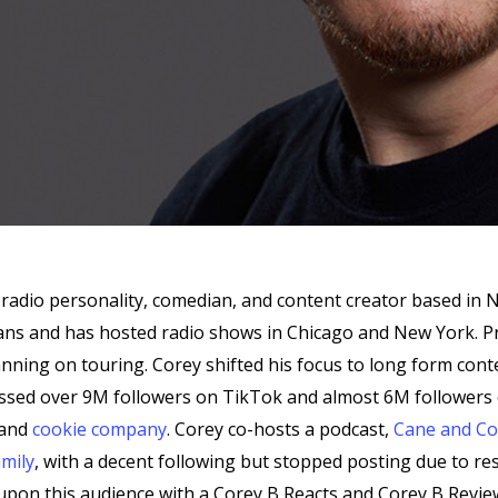
radio personality, comedian, and content creator based in 
leans and has hosted radio shows in Chicago and New York. 
anning on touring. Corey shifted his focus to long form co
assed over 9M followers on TikTok and almost 6M followers 
 and
cookie company
. Corey co-hosts a podcast,
Cane and Co
mily
, with a decent following but stopped posting due to res
 upon this audience with a Corey B Reacts and Corey B Revi