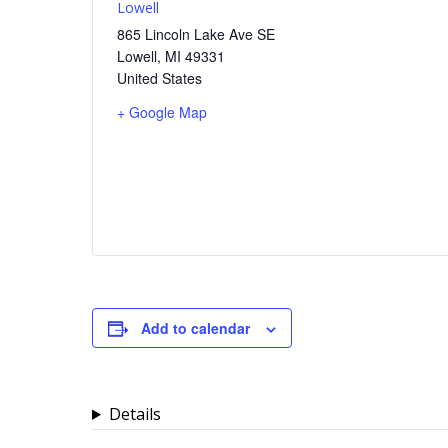
Lowell
865 Lincoln Lake Ave SE
Lowell
,
MI
49331
United States
+ Google Map
Add to calendar
Details