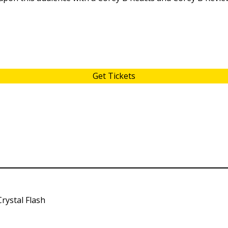
Get Tickets
rystal Flash