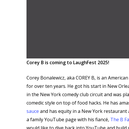
Corey B is coming to LaughFest 2025!
Corey Bonalewicz, aka COREY B, is an American 
for over ten years. He got his start in New Or
in the New York comedy club circuit and was pl
comedic style on top of food hacks. He has am
sauce
and has equity in a New York restaurant
a family YouTube page with his fiancé,
The B Fa
would like to dive back into YouTube and build