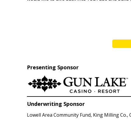
Presenting Sponsor
Underwriting Sponsor
Lowell Area Community Fund, King Milling Co., C