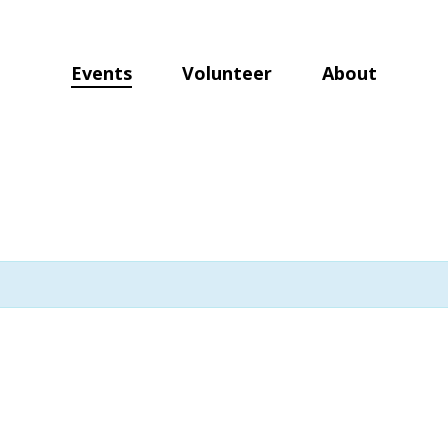
Events
Volunteer
About