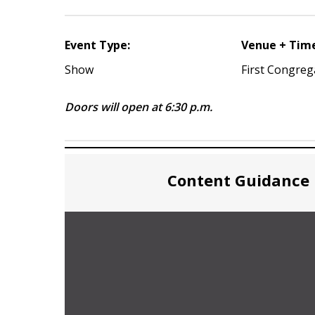
Event Type:
Venue + Tim
Show
First Congreg
Doors will open at 6:30 p.m.
Content Guidance 