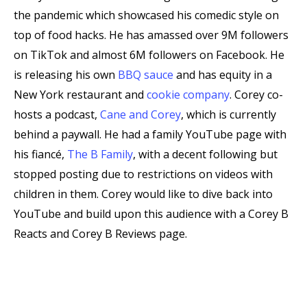
the pandemic which showcased his comedic style on
top of food hacks. He has amassed over 9M followers
on TikTok and almost 6M followers on Facebook. He
is releasing his own
BBQ sauce
and has equity in a
New York restaurant and
cookie company
. Corey co-
hosts a podcast,
Cane and Corey
, which is currently
behind a paywall. He had a family YouTube page with
his fiancé,
The B Family
, with a decent following but
stopped posting due to restrictions on videos with
children in them. Corey would like to dive back into
YouTube and build upon this audience with a Corey B
Reacts and Corey B Reviews page.