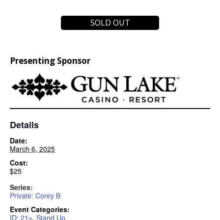
SOLD OUT
Presenting Sponsor
Details
Date:
March 6, 2025
Cost:
$25
Series:
Private: Corey B
Event Categories:
ID: 21+
,
Stand Up