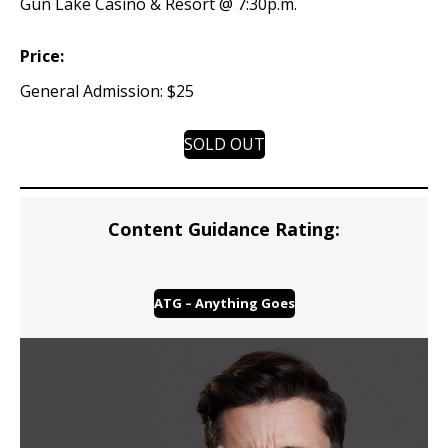
Gun Lake Casino & Resort @ 7:30p.m.
Price:
General Admission: $25
SOLD OUT
Content Guidance Rating:
ATG – Anything Goes