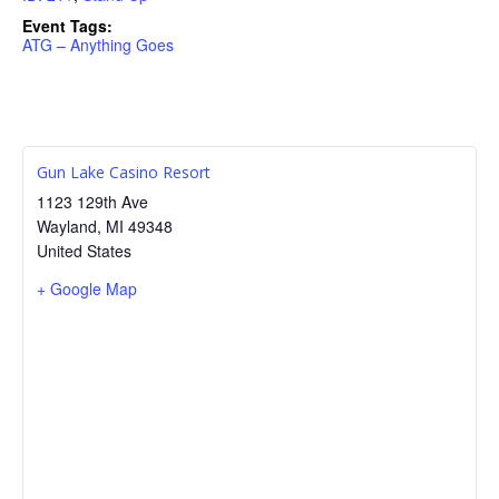
Event Tags:
ATG – Anything Goes
Gun Lake Casino Resort
1123 129th Ave
Wayland
,
MI
49348
United States
+ Google Map