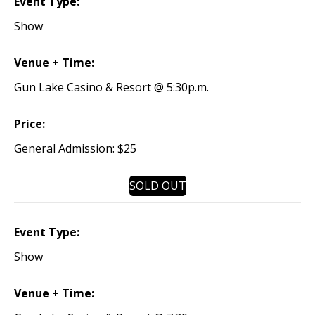
Event Type:
Show
Venue + Time:
Gun Lake Casino & Resort @ 5:30p.m.
Price:
General Admission: $25
SOLD OUT
Event Type:
Show
Venue + Time: