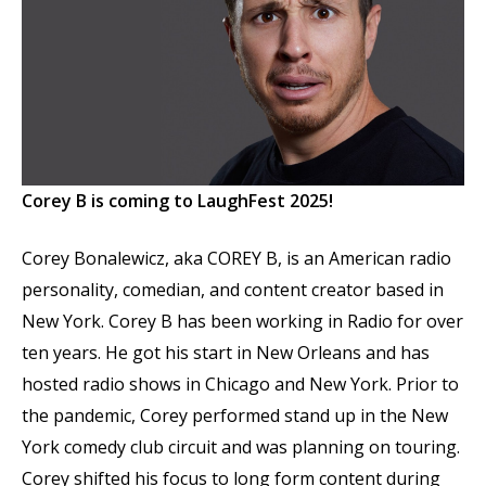
Corey B is coming to LaughFest 2025!
Corey Bonalewicz, aka COREY B, is an American radio
personality, comedian, and content creator based in
New York. Corey B has been working in Radio for over
ten years. He got his start in New Orleans and has
hosted radio shows in Chicago and New York. Prior to
the pandemic, Corey performed stand up in the New
York comedy club circuit and was planning on touring.
Corey shifted his focus to long form content during