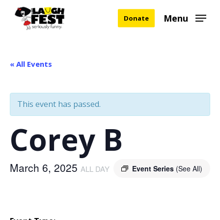
Skip
Menu
Donate
to
main
content
« All Events
This event has passed.
Corey B
March 6, 2025
ALL DAY
Event Series
(See All)