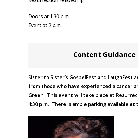
Doors at 1:30 p.m.
Event at 2 p.m.
Content Guidance 
Sister to Sister’s GospelFest and LaughFest ar
from those who have experienced a cancer and
Green. This event will take place at Resurrec
4:30 p.m. There is ample parking available at 