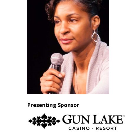
Presenting Sponsor