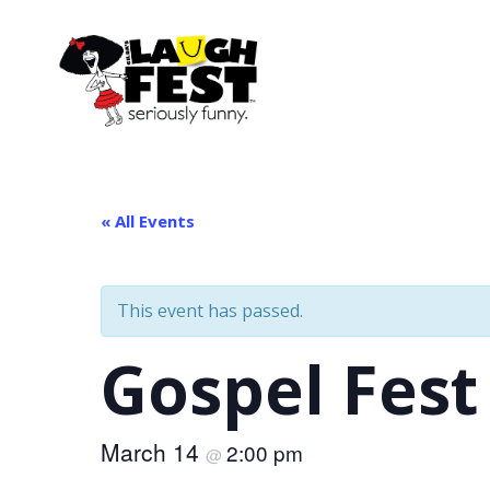
Skip
to
main
content
« All Events
This event has passed.
Gospel Fest
March 14
2:00 pm
@