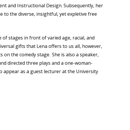
t and Instructional Design. Subsequently, her
to the diverse, insightful, yet expletive free
of stages in front of varied age, racial, and
versal gifts that Lena offers to us all, however,
ts on the comedy stage. She is also a speaker,
n and directed three plays and a one-woman-
o appear as a guest lecturer at the University