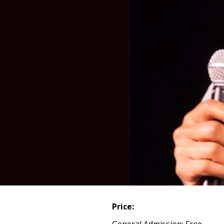
Price:
General Admission: Free