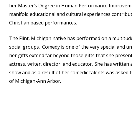
her Master’s Degree in Human Performance Improvemen
manifold educational and cultural experiences contribute 
Christian based performances.
The Flint, Michigan native has performed on a multitude 
social groups. Comedy is one of the very special and uni
her gifts extend far beyond those gifts that she presen
actress, writer, director, and educator. She has writte
show and as a result of her comedic talents was asked t
of Michigan-Ann Arbor.