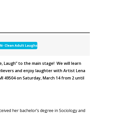
N- Clean Adult Laughs
re, Laugh” to the main stage! We will learn
lievers and enjoy laughter with Artist Lena
MI 49504 on Saturday, March 14 from 2 until
eceived her bachelor’s degree in Sociology and