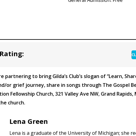
Rating:
CL
e partnering to bring Gilda’s Club’s slogan of “Learn, Sha
/or grief journey, share in songs through The Gospel Be
tion Fellowship Church, 321 Valley Ave NW, Grand Rapids, 
the church.
Lena Green
Lena is a graduate of the University of Michigan; she r