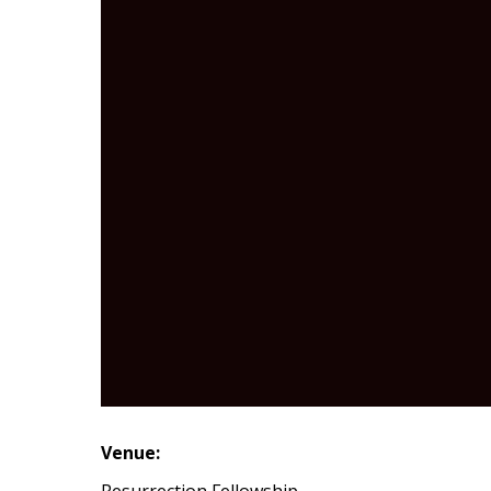
Venue:
Resurrection Fellowship