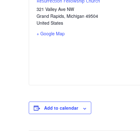
Resurrection Fellowship Church
321 Valley Ave NW
Grand Rapids
,
Michigan
49504
United States
+ Google Map
Add to calendar