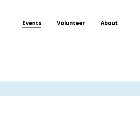
Events
Volunteer
About