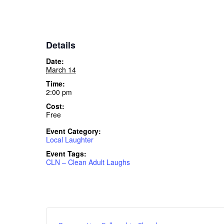
Details
Date:
March 14
Time:
2:00 pm
Cost:
Free
Event Category:
Local Laughter
Event Tags:
CLN – Clean Adult Laughs