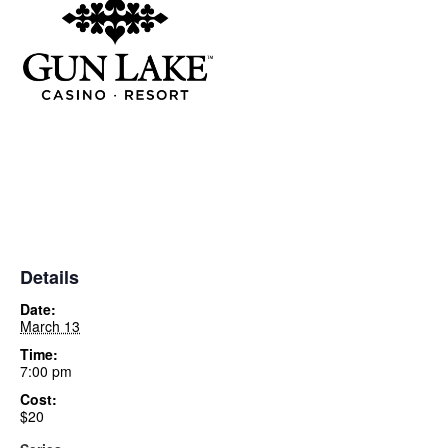
Details
Date:
March 13
Time:
7:00 pm
Cost:
$20