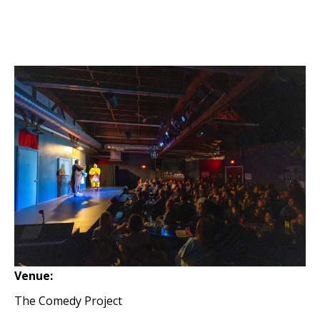
Venue:
The Comedy Project