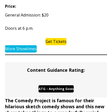
Price:
General Admission: $20
Doors at 6 p.m.
Get Tickets
More Showtimes
Content Guidance Rating:
ATG – Anything Goes
The Comedy Project is famous for their
hilarious sketch comedy shows and this new