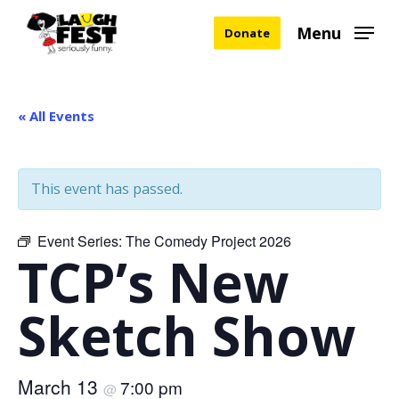
Skip
Menu
Donate
to
main
content
« All Events
This event has passed.
Event Series:
The Comedy Project 2026
TCP’s New
Sketch Show
March 13
7:00 pm
@