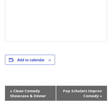
Add to calendar
Event
«
Clean Comedy
Pop Scholars Improv
Navigation
Showcase & Dinner
Comedy
»