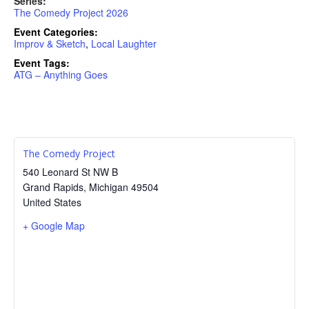
Series:
The Comedy Project 2026
Event Categories:
Improv & Sketch
,
Local Laughter
Event Tags:
ATG – Anything Goes
The Comedy Project
540 Leonard St NW B
Grand Rapids
,
Michigan
49504
United States
+ Google Map