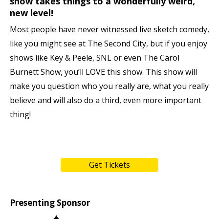
show takes things to a wonderfully weird,
new level!
Most people have never witnessed live sketch comedy,
like you might see at The Second City, but if you enjoy
shows like Key & Peele, SNL or even The Carol
Burnett Show, you’ll LOVE this show. This show will
make you question who you really are, what you really
believe and will also do a third, even more important
thing!
Get Tickets
Presenting Sponsor