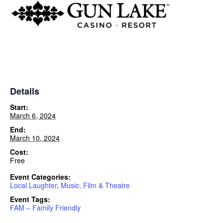
Details
Start:
March 6, 2024
End:
March 10, 2024
Cost:
Free
Event Categories:
Local Laughter
,
Music, Film & Theatre
Event Tags:
FAM – Family Friendly