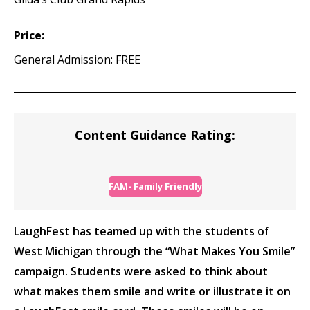
Price:
General Admission: FREE
Content Guidance Rating:
FAM- Family Friendly
LaughFest has teamed up with the students of
West Michigan through the “What Makes You Smile”
campaign. Students were asked to think about
what makes them smile and write or illustrate it on