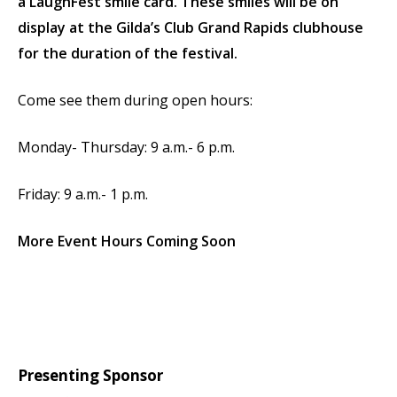
a LaughFest smile card. These smiles will be on
display at the Gilda’s Club Grand Rapids clubhouse
for the duration of the festival.
Come see them during open hours:
Monday- Thursday: 9 a.m.- 6 p.m.
Friday: 9 a.m.- 1 p.m.
More Event Hours Coming Soon
Presenting Sponsor