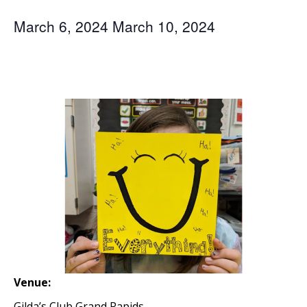
March 6, 2024
March 10, 2024
Venue:
Gilda’s Club Grand Rapids