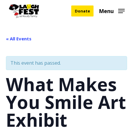
Skip
Menu
Donate
to
main
content
« All Events
This event has passed.
What Makes
You Smile Art
Exhibit