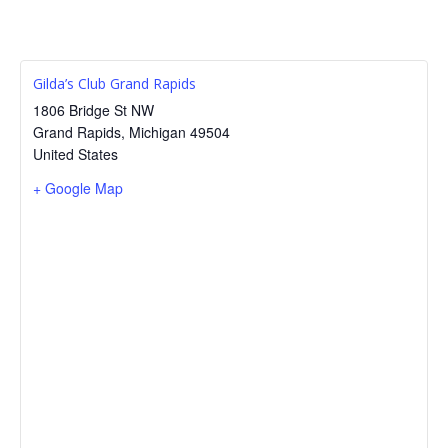
Gilda’s Club Grand Rapids
1806 Bridge St NW
Grand Rapids
,
Michigan
49504
United States
+ Google Map