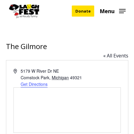
Skip
Menu
Donate
to
main
content
The Gilmore
« All Events
Address
5179 W River Dr NE
Comstock Park
,
Michigan
49321
Get Directions