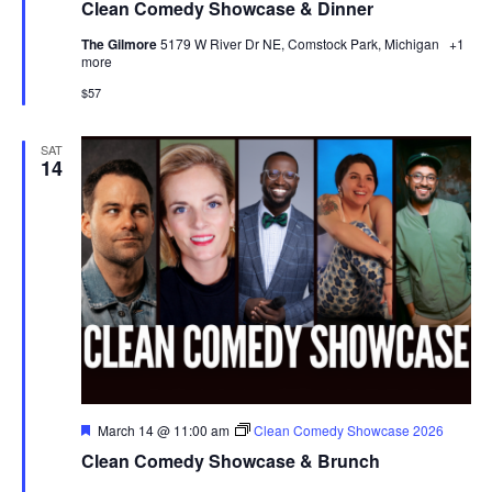
Clean Comedy Showcase & Dinner
The Gilmore
5179 W River Dr NE, Comstock Park, Michigan
+1
more
$57
SAT
14
Featured
March 14 @ 11:00 am
Clean Comedy Showcase 2026
Clean Comedy Showcase & Brunch