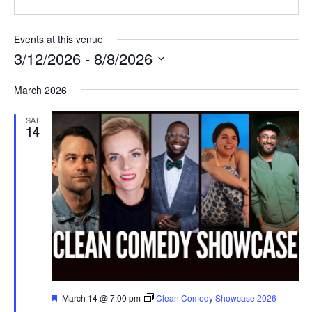
Events at this venue
3/12/2026
 - 
8/8/2026
Select
March 2026
date.
SAT
14
Featured
March 14 @ 7:00 pm
Clean Comedy Showcase 2026