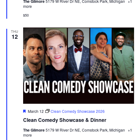
The Gilmore
5179 W River Dr NE, Comstock Park, Michigan
+1
more
$50
THU
12
Featured
March 12
Clean Comedy Showcase 2026
Clean Comedy Showcase & Dinner
The Gilmore
5179 W River Dr NE, Comstock Park, Michigan
+1
more