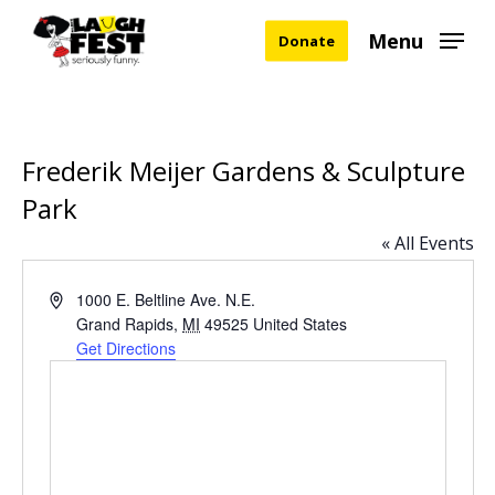
Skip
Menu
Donate
to
main
content
Frederik Meijer Gardens & Sculpture
Park
« All Events
Address
1000 E. Beltline Ave. N.E.
Grand Rapids
,
MI
49525
United States
Get Directions