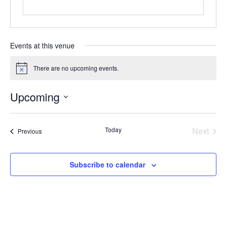
Events at this venue
There are no upcoming events.
Notice
Upcoming
Select
date.
Today
Next
Events
Previous
Events
Subscribe to calendar