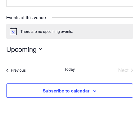
Events at this venue
There are no upcoming events.
Notice
Upcoming
Select
date.
Today
Next
Events
Previous
Events
Subscribe to calendar