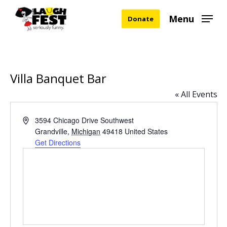
Skip
Menu
Donate
to
main
content
Villa Banquet Bar
« All Events
Address
3594 Chicago Drive Southwest
Grandville
,
Michigan
49418
United States
Get Directions