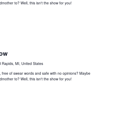
mother to? Well, this isn't the show for you!
how
 Rapids, MI, United States
e, free of swear words and safe with no opinions? Maybe
mother to? Well, this isn't the show for you!