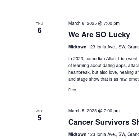
March 6, 2025 @ 7:00 pm
THU
6
We Are SO Lucky
Midtown
123 Ionia Ave., SW, Grand
In 2023, comedian Allen Trieu went
of learning about dating apps, attac
heartbreak, but also love, healing an
and stage show that is as raw, emoti
Free
March 5, 2025 @ 7:00 pm
WED
5
Cancer Survivors 
Midtown
123 Ionia Ave., SW, Grand