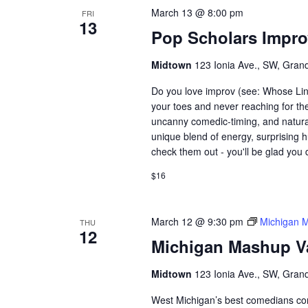
March 13 @ 8:00 pm
FRI
13
Pop Scholars Impr
Midtown
123 Ionia Ave., SW, Grand
Do you love improv (see: Whose Lin
your toes and never reaching for th
uncanny comedic-timing, and natura
unique blend of energy, surprising h
check them out - you'll be glad you 
$16
March 12 @ 9:30 pm
Michigan 
THU
12
Michigan Mashup V
Midtown
123 Ionia Ave., SW, Grand
West Michigan’s best comedians co