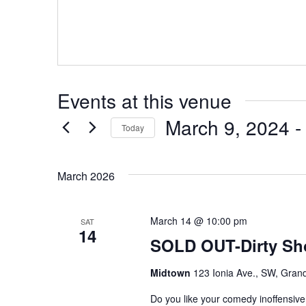
Events at this venue
March 9, 2024
 -
Today
Select
date.
March 2026
March 14 @ 10:00 pm
SAT
14
SOLD OUT-Dirty S
Midtown
123 Ionia Ave., SW, Grand
Do you like your comedy inoffensiv