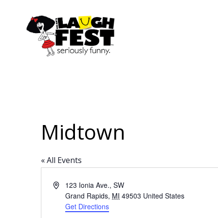
Skip
to
main
content
Midtown
« All Events
Address
123 Ionia Ave., SW
Grand Rapids
,
MI
49503
United States
Get Directions