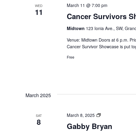
March 11 @ 7:00 pm
WED
11
Cancer Survivors 
Midtown
123 Ionia Ave., SW, Grand
Venue: Midtown Doors at 6 p.m. Pr
Cancer Survivor Showcase is put tog
Free
March 2025
Private:
March 8, 2025
SAT
8
Gabby
Gabby Bryan
Bryan