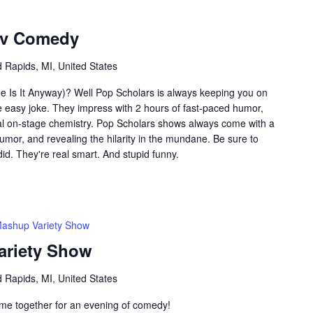
ov Comedy
 Rapids, MI, United States
e Is It Anyway)? Well Pop Scholars is always keeping you on
e easy joke. They impress with 2 hours of fast-paced humor,
l on-stage chemistry. Pop Scholars shows always come with a
umor, and revealing the hilarity in the mundane. Be sure to
did. They're real smart. And stupid funny.
Mashup Variety Show
ariety Show
 Rapids, MI, United States
me together for an evening of comedy!