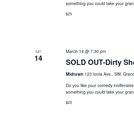
something you could take your grand
$25
March 14 @ 7:30 pm
SAT
14
SOLD OUT-Dirty S
Midtown
123 Ionia Ave., SW, Grand
Do you like your comedy inoffensiv
something you could take your grand
$25