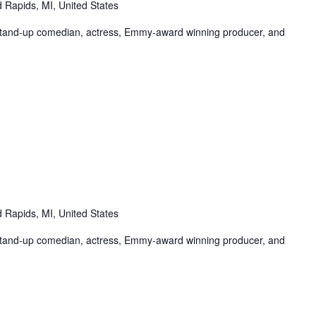
 Rapids, MI, United States
tand-up comedian, actress, Emmy-award winning producer, and
 Rapids, MI, United States
tand-up comedian, actress, Emmy-award winning producer, and