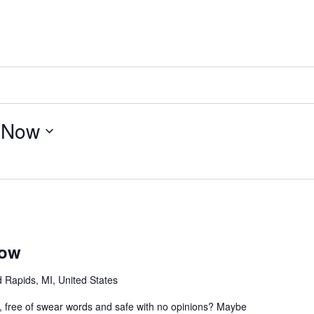
 
Now
how
 Rapids, MI, United States
e, free of swear words and safe with no opinions? Maybe