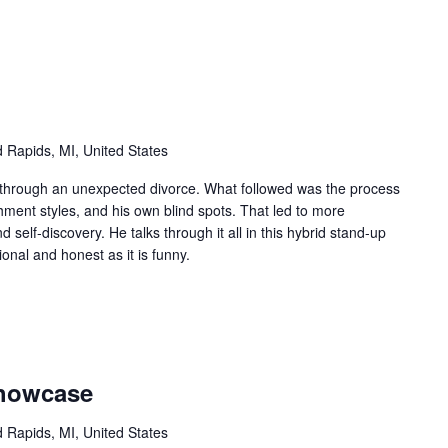
 Rapids, MI, United States
 through an unexpected divorce. What followed was the process
hment styles, and his own blind spots. That led to more
d self-discovery. He talks through it all in this hybrid stand-up
onal and honest as it is funny.
Showcase
 Rapids, MI, United States