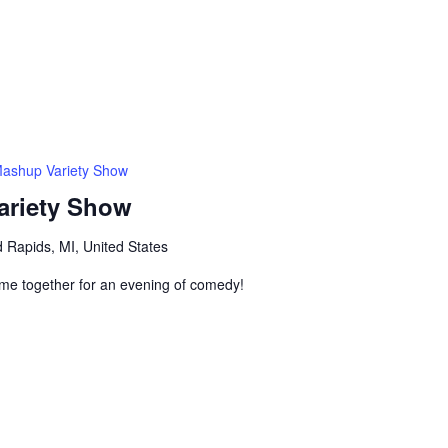
Mashup Variety Show
ariety Show
 Rapids, MI, United States
me together for an evening of comedy!