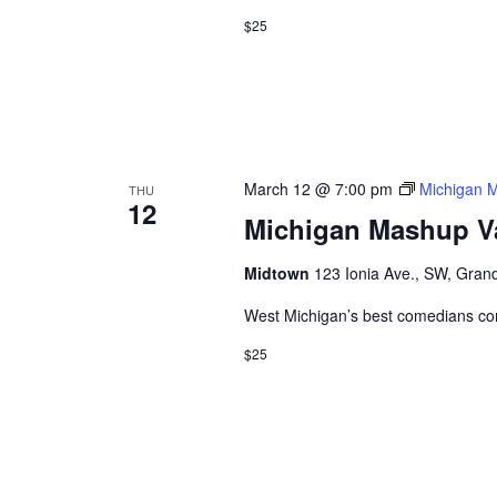
$25
March 12 @ 7:00 pm
Michigan 
THU
12
Michigan Mashup V
Midtown
123 Ionia Ave., SW, Grand
West Michigan’s best comedians co
$25