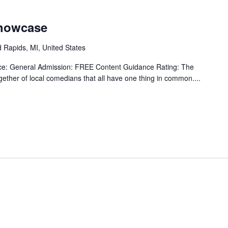
Showcase
 Rapids, MI, United States
ice: General Admission: FREE Content Guidance Rating: The
ether of local comedians that all have one thing in common....