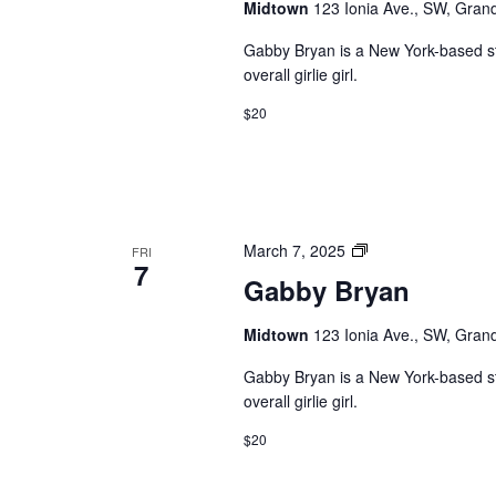
Midtown
123 Ionia Ave., SW, Grand
Gabby Bryan is a New York-based s
overall girlie girl.
$20
Private:
March 7, 2025
FRI
7
Gabby
Gabby Bryan
Bryan
Midtown
123 Ionia Ave., SW, Grand
Gabby Bryan is a New York-based s
overall girlie girl.
$20