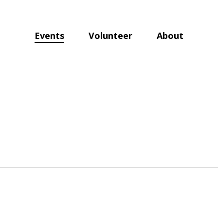
Events
Volunteer
About